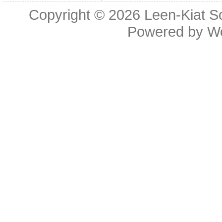
Copyright © 2026
Leen-Kiat 
Powered by
W