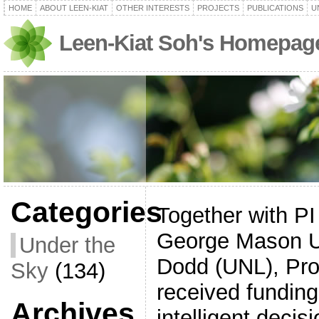
HOME
ABOUT LEEN-KIAT
OTHER INTERESTS
PROJECTS
PUBLICATIONS
U
Leen-Kiat Soh's Homepag
Categories
Together with P
George Mason Un
Under the
Dodd (UNL), Pro
Sky
(134)
received funding
Archives
intelligent deci