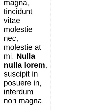
magna,
tincidunt
vitae
molestie
nec,
molestie at
mi.
Nulla
nulla lorem
,
suscipit in
posuere in,
interdum
non magna.