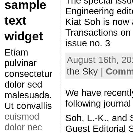
The special iss
sample
Engineering edi
text
Kiat Soh is now 
Transactions on
widget
issue no. 3
Etiam
August 16th, 20
pulvinar
the Sky
|
Comme
consectetur
dolor sed
We have recentl
malesuada.
following journal
Ut convallis
euismod
Soh, L.-K., and 
dolor nec
Guest Editorial 