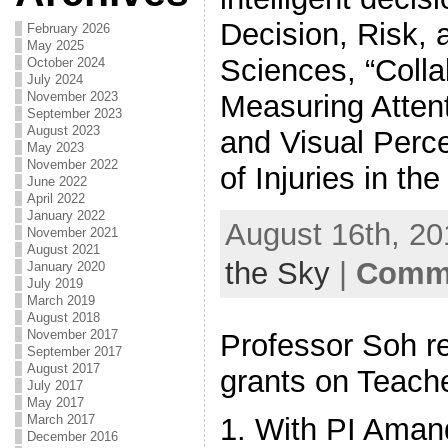
Decision, Risk,
February 2026
May 2025
Sciences, “Coll
October 2024
July 2024
Measuring Atten
November 2023
September 2023
August 2023
and Visual Perc
May 2023
November 2022
of Injuries in th
June 2022
April 2022
January 2022
August 16th, 20
November 2021
August 2021
the Sky
|
Comme
January 2020
July 2019
March 2019
August 2018
November 2017
Professor Soh r
September 2017
August 2017
grants on Teache
July 2017
May 2017
March 2017
1. With PI Ama
December 2016