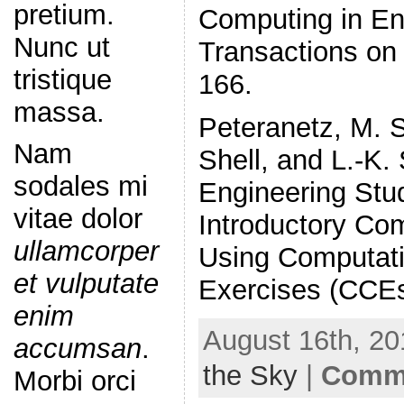
pretium.
Computing in En
Nunc ut
Transactions on 
tristique
166.
massa.
Peteranetz, M. S
Nam
Shell, and L.-K.
sodales mi
Engineering Stu
vitae dolor
Introductory Co
ullamcorper
Using Computatio
et vulputate
Exercises (CCEs
enim
August 16th, 20
accumsan
.
the Sky
|
Comme
Morbi orci