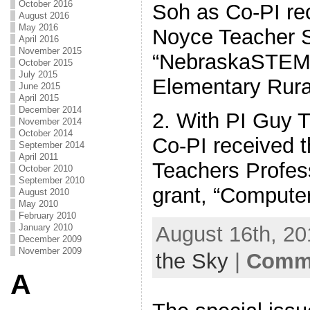
October 2016
Soh as Co-PI re
August 2016
May 2016
Noyce Teacher S
April 2016
November 2015
“NebraskaSTEM:
October 2015
July 2015
Elementary Rura
June 2015
April 2015
December 2014
2. With PI Guy T
November 2014
October 2014
Co-PI received 
September 2014
April 2011
Teachers Profes
October 2010
September 2010
grant, “Computer
August 2010
May 2010
February 2010
August 16th, 20
January 2010
December 2009
November 2009
the Sky
|
Comme
A