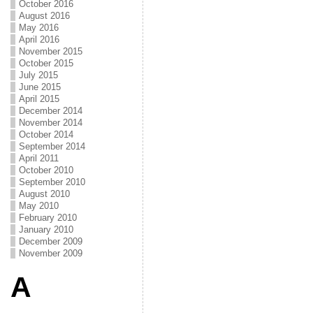
October 2016
August 2016
May 2016
April 2016
November 2015
October 2015
July 2015
June 2015
April 2015
December 2014
November 2014
October 2014
September 2014
April 2011
October 2010
September 2010
August 2010
May 2010
February 2010
January 2010
December 2009
November 2009
A