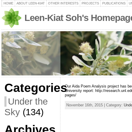
HOME
ABOUT LEEN-KIAT
OTHER INTERESTS
PROJECTS
PUBLICATIONS
U
Leen-Kiat Soh's Homepag
Categories
Our Aida Poem Analysis project has be
University report: http://research.unl.e
pages/
Under the
November 16th, 2015 | Category:
Unde
Sky
(134)
Archives