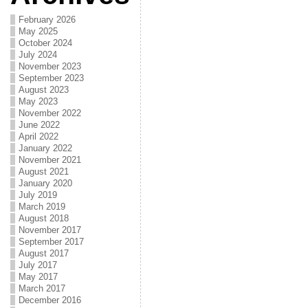
February 2026
May 2025
October 2024
July 2024
November 2023
September 2023
August 2023
May 2023
November 2022
June 2022
April 2022
January 2022
November 2021
August 2021
January 2020
July 2019
March 2019
August 2018
November 2017
September 2017
August 2017
July 2017
May 2017
March 2017
December 2016