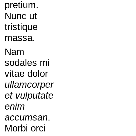
pretium.
Nunc ut
tristique
massa.
Nam
sodales mi
vitae dolor
ullamcorper
et vulputate
enim
accumsan
.
Morbi orci