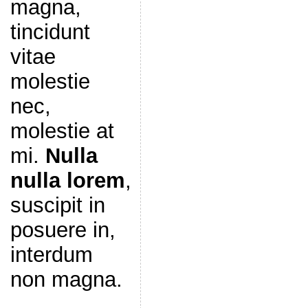
magna,
tincidunt
vitae
molestie
nec,
molestie at
mi.
Nulla
nulla lorem
,
suscipit in
posuere in,
interdum
non magna.