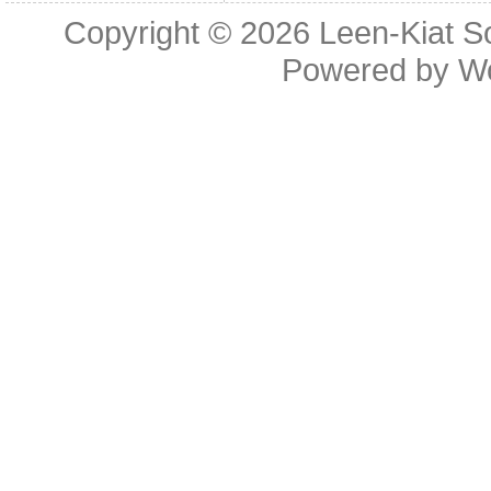
Copyright © 2026
Leen-Kiat 
Powered by
W