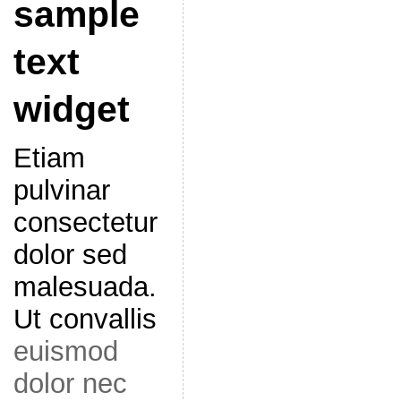
sample
text
widget
Etiam
pulvinar
consectetur
dolor sed
malesuada.
Ut convallis
euismod
dolor nec