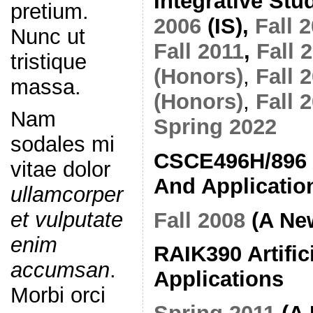
Integrative Stu
pretium.
2006
(IS),
Fall 
Nunc ut
Fall 2011
,
Fall 
tristique
(Honors)
,
Fall 
massa.
(Honors)
,
Fall 
Nam
Spring 2022
sodales mi
CSCE496H/896 Ar
vitae dolor
And Applicatio
ullamcorper
et vulputate
Fall 2008
(A Ne
enim
RAIK390 Artifici
accumsan
.
Applications
Morbi orci