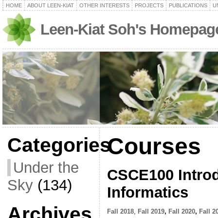
HOME
ABOUT LEEN-KIAT
OTHER INTERESTS
PROJECTS
PUBLICATIONS
U
Leen-Kiat Soh's Homepag
Courses
Categories
Under the
CSCE100 Introd
Sky
(134)
Informatics
Archives
Fall 2018
,
Fall 2019
,
Fall 2020
,
Fall 2