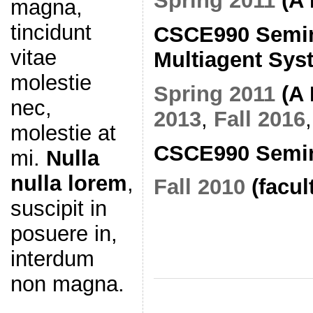
Spring 2011
(A 
magna,
tincidunt
CSCE990 Semin
vitae
Multiagent Sys
molestie
Spring 2011
(A 
nec,
2013
,
Fall 2016
molestie at
CSCE990 Semina
mi.
Nulla
nulla lorem
,
Fall 2010
(facul
suscipit in
posuere in,
interdum
non magna.