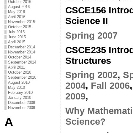
October 2016
August 2016
CSCE156 Introd
May 2016
April 2016
Science II
November 2015
October 2015
July 2015
Spring 2007
June 2015
April 2015
CSCE235 Introd
December 2014
November 2014
October 2014
Structures
September 2014
April 2011
Spring 2002
,
Sp
October 2010
September 2010
August 2010
2004
,
Fall 2006
May 2010
February 2010
2009
,
January 2010
December 2009
November 2009
Why Mathemati
A
Science?