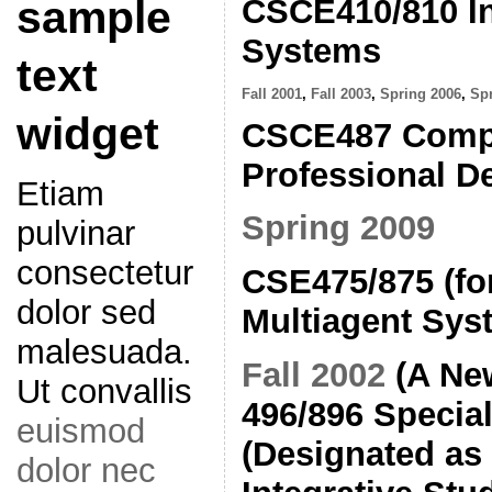
CSCE410/810 In
sample
Systems
text
Fall 2001
,
Fall 2003
,
Spring 2006
,
Sp
widget
CSCE487 Compu
Professional D
Etiam
Spring 2009
pulvinar
consectetur
CSE475/875 (fo
dolor sed
Multiagent Sys
malesuada.
Fall 2002
(A Ne
Ut convallis
496/896 Special
euismod
(Designated as 
dolor nec