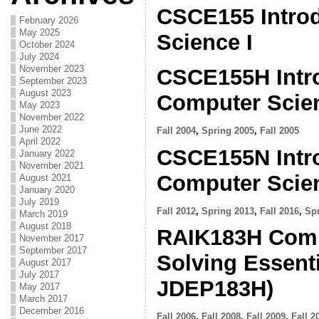
CSCE155 Introd
February 2026
May 2025
Science I
October 2024
July 2024
November 2023
CSCE155H Intro
September 2023
August 2023
Computer Scien
May 2023
November 2022
June 2022
Fall 2004
,
Spring 2005
,
Fall 2005
April 2022
CSCE155N Intro
January 2022
November 2021
Computer Scie
August 2021
January 2020
July 2019
Fall 2012
,
Spring 2013
,
Fall 2016
,
Spr
March 2019
August 2018
RAIK183H Comp
November 2017
September 2017
Solving Essent
August 2017
July 2017
JDEP183H)
May 2017
March 2017
December 2016
Fall 2006
,
Fall 2008
,
Fall 2009
,
Fall 2