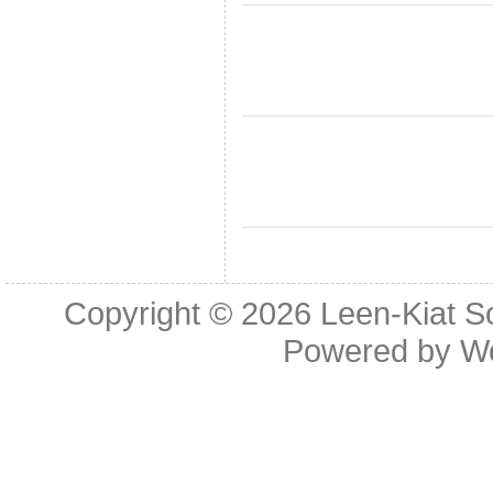
Copyright © 2026
Leen-Kiat 
Powered by
W