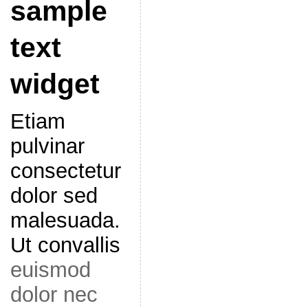
sample
text
widget
Etiam
pulvinar
consectetur
dolor sed
malesuada.
Ut convallis
euismod
dolor nec