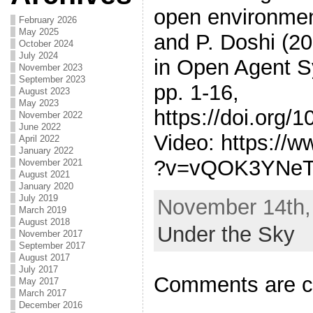
open environment
February 2026
May 2025
and P. Doshi (2
October 2024
July 2024
in Open Agent 
November 2023
September 2023
pp. 1-16,
August 2023
May 2023
https://doi.org/
November 2022
June 2022
Video: https://
April 2022
January 2022
?v=vQOK3YNe
November 2021
August 2021
January 2020
July 2019
November 14th, 
March 2019
August 2018
Under the Sky
November 2017
September 2017
August 2017
July 2017
Comments are c
May 2017
March 2017
December 2016