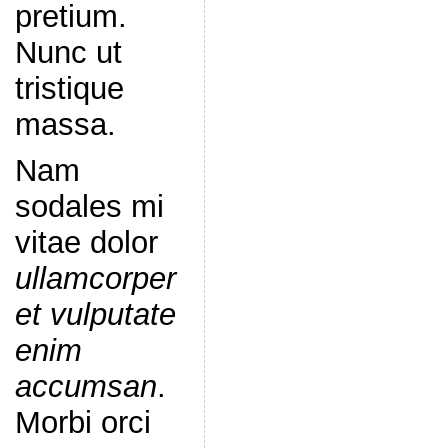
pretium.
Nunc ut
tristique
massa.
Nam
sodales mi
vitae dolor
ullamcorper
et vulputate
enim
accumsan
.
Morbi orci