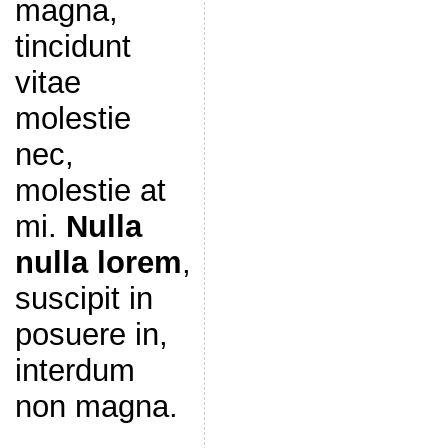
magna,
tincidunt
vitae
molestie
nec,
molestie at
mi.
Nulla
nulla lorem
,
suscipit in
posuere in,
interdum
non magna.