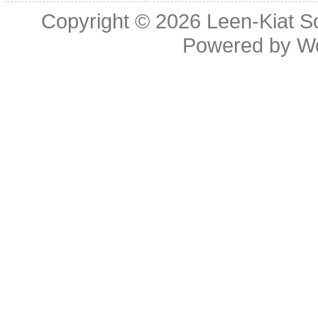
Copyright © 2026
Leen-Kiat 
Powered by
W