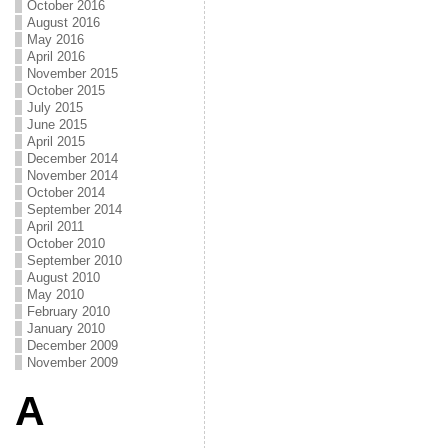
October 2016
August 2016
May 2016
April 2016
November 2015
October 2015
July 2015
June 2015
April 2015
December 2014
November 2014
October 2014
September 2014
April 2011
October 2010
September 2010
August 2010
May 2010
February 2010
January 2010
December 2009
November 2009
A