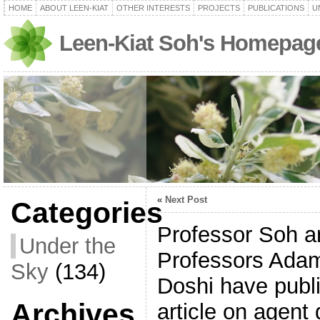
HOME
ABOUT LEEN-KIAT
OTHER INTERESTS
PROJECTS
PUBLICATIONS
U
Leen-Kiat Soh's Homepag
«
Next Post
Categories
Professor Soh an
Under the
Professors Ada
Sky
(134)
Doshi have publ
Archives
article on agent