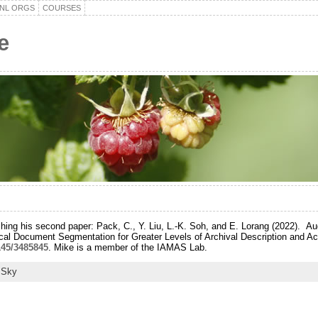
NL ORGS
COURSES
e
shing his second paper: Pack, C., Y. Liu, L.-K. Soh, and E. Lorang (2022). 
rical Document Segmentation for Greater Levels of Archival Description and A
1145/3485845
. Mike is a member of the IAMAS Lab.
 Sky