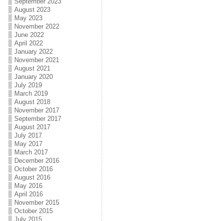
September 2023
August 2023
May 2023
November 2022
June 2022
April 2022
January 2022
November 2021
August 2021
January 2020
July 2019
March 2019
August 2018
November 2017
September 2017
August 2017
July 2017
May 2017
March 2017
December 2016
October 2016
August 2016
May 2016
April 2016
November 2015
October 2015
July 2015