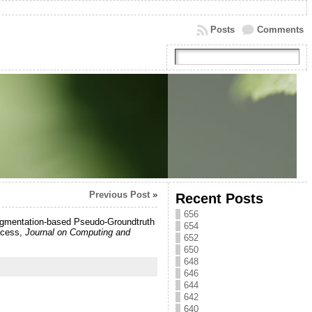
Posts
Comments
Previous Post
»
Recent Posts
656
Augmentation-based Pseudo-Groundtruth
654
ccess,
Journal on Computing and
652
650
648
646
644
642
640