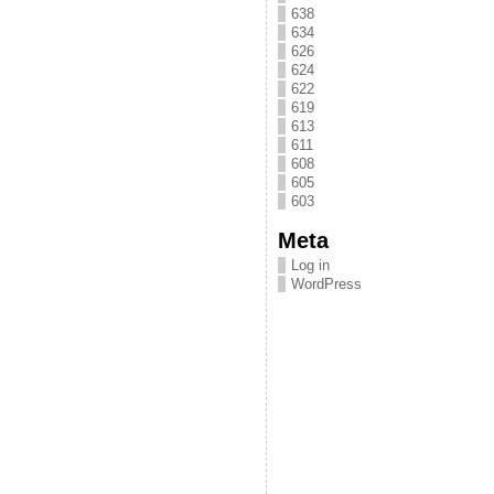
638
634
626
624
622
619
613
611
608
605
603
Meta
Log in
WordPress