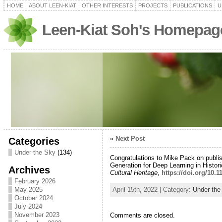
HOME
ABOUT LEEN-KIAT
OTHER INTERESTS
PROJECTS
PUBLICATIONS
U
Leen-Kiat Soh's Homepag
«
Next Post
Categories
Under the Sky
(134)
Congratulations to Mike Pack on publi
Generation for Deep Learning in Histo
Archives
Cultural Heritage
,
https://doi.org/10.
February 2026
April 15th, 2022 | Category:
Under the
May 2025
October 2024
July 2024
November 2023
Comments are closed.