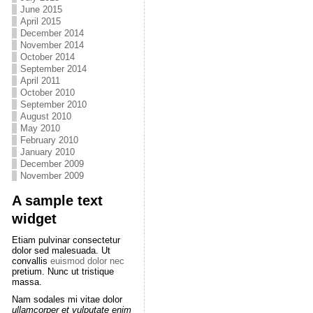
June 2015
April 2015
December 2014
November 2014
October 2014
September 2014
April 2011
October 2010
September 2010
August 2010
May 2010
February 2010
January 2010
December 2009
November 2009
A sample text
widget
Etiam pulvinar consectetur
dolor sed malesuada. Ut
convallis
euismod dolor nec
pretium. Nunc ut tristique
massa.
Nam sodales mi vitae dolor
ullamcorper et vulputate enim