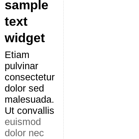
sample
text
widget
Etiam
pulvinar
consectetur
dolor sed
malesuada.
Ut convallis
euismod
dolor nec