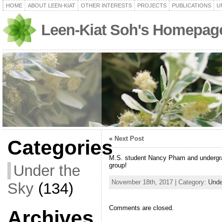
HOME
ABOUT LEEN-KIAT
OTHER INTERESTS
PROJECTS
PUBLICATIONS
U
Leen-Kiat Soh's Homepag
«
Next Post
Categories
M.S. student Nancy Pham and undergra
group!
Under the
November 18th, 2017 | Category:
Unde
Sky
(134)
Comments are closed.
Archives