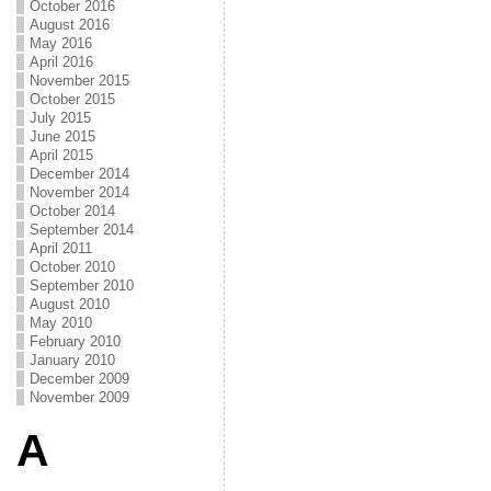
October 2016
August 2016
May 2016
April 2016
November 2015
October 2015
July 2015
June 2015
April 2015
December 2014
November 2014
October 2014
September 2014
April 2011
October 2010
September 2010
August 2010
May 2010
February 2010
January 2010
December 2009
November 2009
A