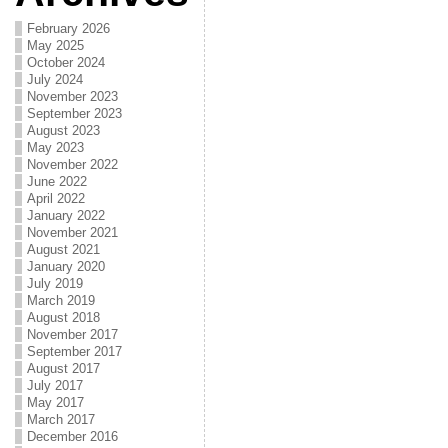
February 2026
May 2025
October 2024
July 2024
November 2023
September 2023
August 2023
May 2023
November 2022
June 2022
April 2022
January 2022
November 2021
August 2021
January 2020
July 2019
March 2019
August 2018
November 2017
September 2017
August 2017
July 2017
May 2017
March 2017
December 2016