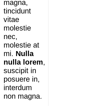
magna,
tincidunt
vitae
molestie
nec,
molestie at
mi.
Nulla
nulla lorem
,
suscipit in
posuere in,
interdum
non magna.