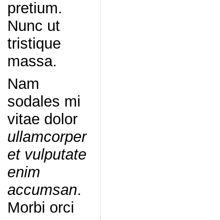
pretium.
Nunc ut
tristique
massa.
Nam
sodales mi
vitae dolor
ullamcorper
et vulputate
enim
accumsan
.
Morbi orci