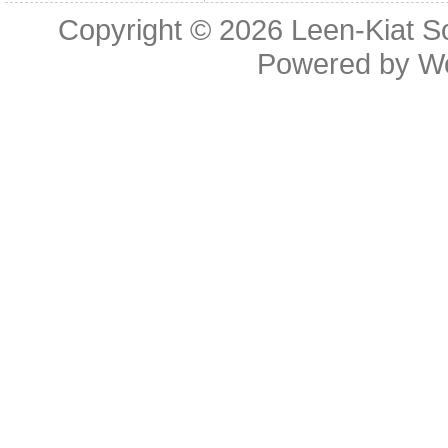
Copyright © 2026
Leen-Kiat 
Powered by
W