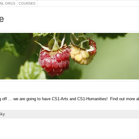
NL ORGS
COURSES
e
 off … we are going to have CS1-Arts and CS1-Humanities! Find out more abou
Sky