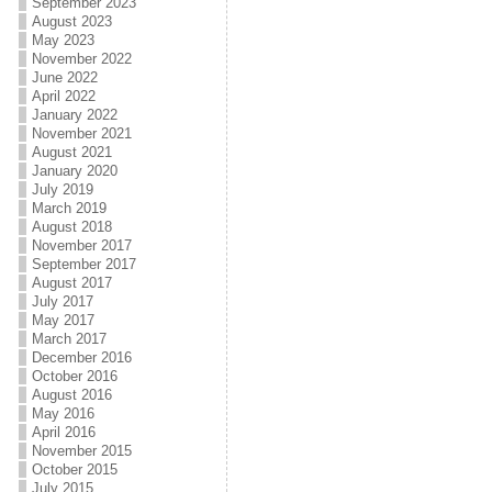
September 2023
August 2023
May 2023
November 2022
June 2022
April 2022
January 2022
November 2021
August 2021
January 2020
July 2019
March 2019
August 2018
November 2017
September 2017
August 2017
July 2017
May 2017
March 2017
December 2016
October 2016
August 2016
May 2016
April 2016
November 2015
October 2015
July 2015