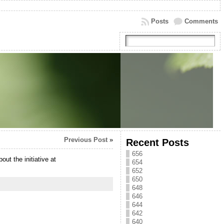
Posts
Comments
Previous Post
»
Recent Posts
656
t the initiative at
654
652
650
648
646
644
642
640