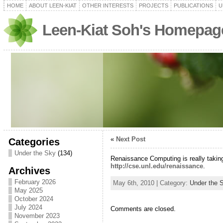
HOME
ABOUT LEEN-KIAT
OTHER INTERESTS
PROJECTS
PUBLICATIONS
U
Leen-Kiat Soh's Homepag
«
Next Post
Categories
Under the Sky
(134)
Renaissance Computing is really taking
http://cse.unl.edu/renaissance
.
Archives
February 2026
May 6th, 2010 | Category:
Under the 
May 2025
October 2024
July 2024
Comments are closed.
November 2023