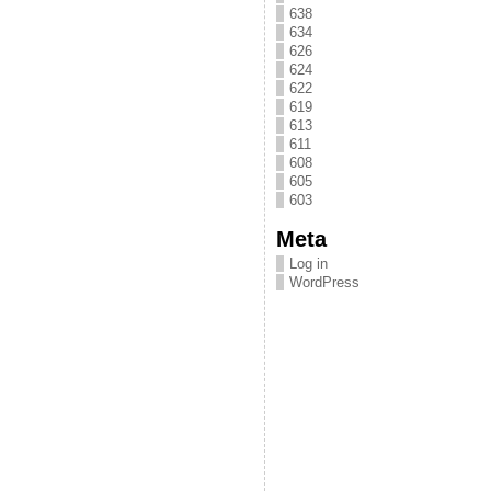
638
634
626
624
622
619
613
611
608
605
603
Meta
Log in
WordPress