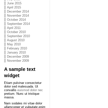
June 2015
April 2015
December 2014
November 2014
October 2014
September 2014
April 2011
October 2010
September 2010
August 2010
May 2010
February 2010
January 2010
December 2009
November 2009
A sample text
widget
Etiam pulvinar consectetur
dolor sed malesuada. Ut
convallis
euismod dolor nec
pretium. Nunc ut tristique
massa.
Nam sodales mi vitae dolor
ullamcorper et vulputate enim