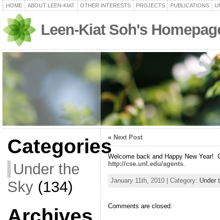
HOME
ABOUT LEEN-KIAT
OTHER INTERESTS
PROJECTS
PUBLICATIONS
U
Leen-Kiat Soh's Homepag
«
Next Post
Categories
Welcome back and Happy New Year! C
http://cse.unl.edu/agents
.
Under the
January 11th, 2010 | Category:
Under 
Sky
(134)
Comments are closed.
Archives