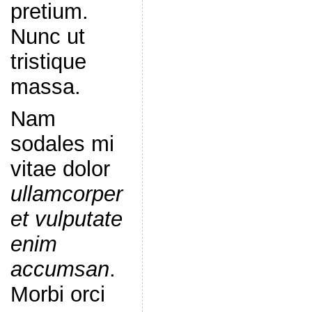
pretium.
Nunc ut
tristique
massa.
Nam
sodales mi
vitae dolor
ullamcorper
et vulputate
enim
accumsan
.
Morbi orci