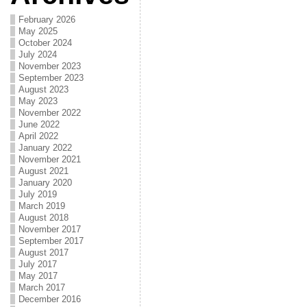
February 2026
May 2025
October 2024
July 2024
November 2023
September 2023
August 2023
May 2023
November 2022
June 2022
April 2022
January 2022
November 2021
August 2021
January 2020
July 2019
March 2019
August 2018
November 2017
September 2017
August 2017
July 2017
May 2017
March 2017
December 2016