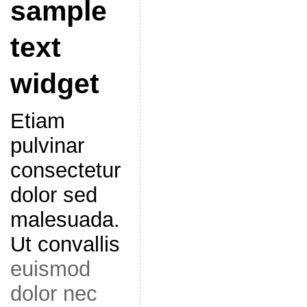
sample
text
widget
Etiam
pulvinar
consectetur
dolor sed
malesuada.
Ut convallis
euismod
dolor nec