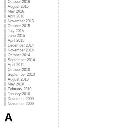
October 2016
August 2016
May 2016
April 2016
November 2015
October 2015
July 2015
June 2015
April 2015
December 2014
November 2014
October 2014
September 2014
April 2011
October 2010
September 2010
August 2010
May 2010
February 2010
January 2010
December 2009
November 2009
A