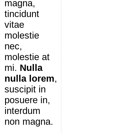
magna,
tincidunt
vitae
molestie
nec,
molestie at
mi.
Nulla
nulla lorem
,
suscipit in
posuere in,
interdum
non magna.