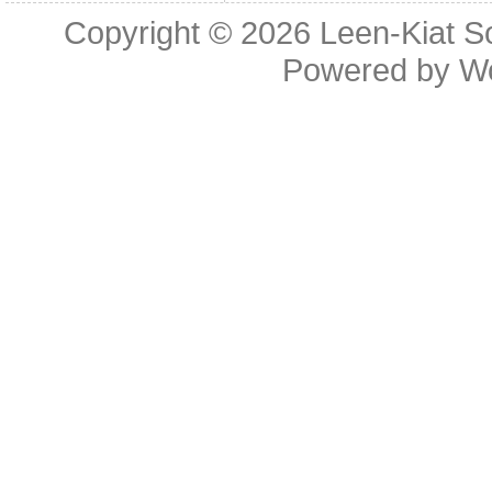
Copyright © 2026
Leen-Kiat 
Powered by
W